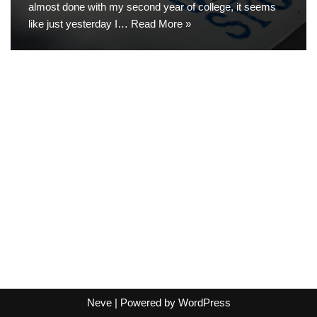
almost done with my second year of college, it seems
like just yesterday I…
Read More »
Neve
| Powered by
WordPress