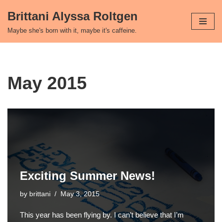
Brittani Alyssa Roltgen
Skip
Maybe she's born with it, maybe it's caffeine.
to
content
May 2015
Exciting Summer News!
by
brittani
May 3, 2015
This year has been flying by. I can’t believe that I’m