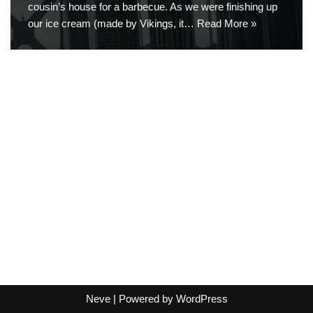
cousin’s house for a barbecue. As we were finishing up
our ice cream (made by Vikings, it…
Read More »
Neve
| Powered by
WordPress