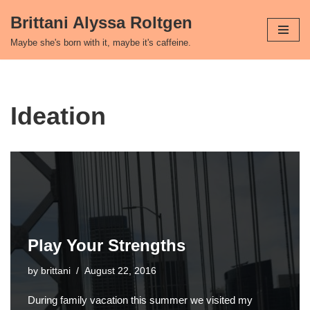
Brittani Alyssa Roltgen
Skip
Maybe she's born with it, maybe it's caffeine.
to
content
Ideation
Play Your Strengths
by
brittani
August 22, 2016
During family vacation this summer we visited my