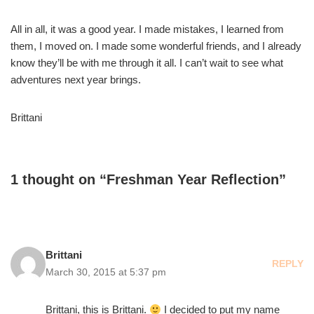
All in all, it was a good year. I made mistakes, I learned from
them, I moved on. I made some wonderful friends, and I already
know they’ll be with me through it all. I can’t wait to see what
adventures next year brings.
Brittani
1 thought on “Freshman Year Reflection”
Brittani
REPLY
March 30, 2015 at 5:37 pm
Brittani, this is Brittani.
I decided to put my name