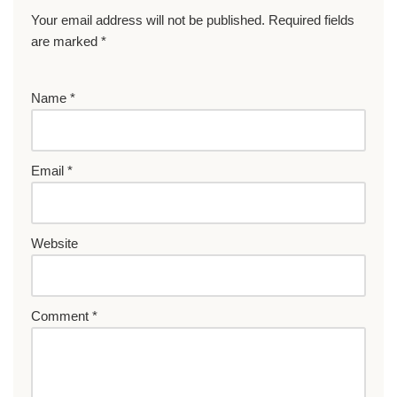
Your email address will not be published.
Required fields
are marked
*
Name
*
Email
*
Website
Comment
*