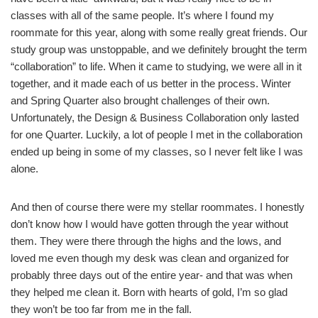
classes with all of the same people. It’s where I found my
roommate for this year, along with some really great friends. Our
study group was unstoppable, and we definitely brought the term
“collaboration” to life. When it came to studying, we were all in it
together, and it made each of us better in the process. Winter
and Spring Quarter also brought challenges of their own.
Unfortunately, the Design & Business Collaboration only lasted
for one Quarter. Luckily, a lot of people I met in the collaboration
ended up being in some of my classes, so I never felt like I was
alone.
And then of course there were my stellar roommates. I honestly
don’t know how I would have gotten through the year without
them. They were there through the highs and the lows, and
loved me even though my desk was clean and organized for
probably three days out of the entire year- and that was when
they helped me clean it. Born with hearts of gold, I’m so glad
they won’t be too far from me in the fall.