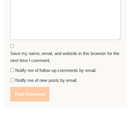
Save my name, email, and website in this browser for the
next time I comment.
Notify me of follow-up comments by email.
Notify me of new posts by email.