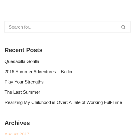
Recent Posts
Quesadilla Gorilla
2016 Summer Adventures – Berlin
Play Your Strengths
The Last Summer
Realizing My Childhood is Over: A Tale of Working Full-Time
Archives
August 2017