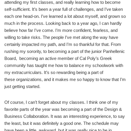
attending my first classes, and really learning how to become
self-sufficient. It’s been a year full of challenges, and I’ve taken
each one head-on. I’ve learned a lot about myself, and grown so
much in the process. Looking back to a year ago, I can hardly
believe how far I’ve come. I’m more confident, fearless, and
willing to take risks. The people I’ve met along the way have
certainly impacted my path, and I’m so thankful for that. From
rushing my sorority, to becoming a part of the junior Panhellenic
Board, becoming an active member of Cal Poly’s Greek
community has taught me how to balance my schoolwork with
my extracurriculars. It’s so rewarding being a part of
these organizations, and it makes me so happy to know that I’m
just getting started.
Of course, I can’t forget about my classes. I think one of my
favorite parts of the year was becoming a part of the Design &
Business Collaboration. It was an interesting experience, to say
the least, but it was definitely a good one. The schedule may
have been a little awkward, but it was really nice to be in