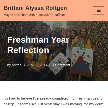
Brittani Alyssa Roltgen
Skip
Maybe she's born with it, maybe it's caffeine.
to
content
Freshman Year
Reflection
by
brittani
July 17, 2014
1 Comment
It’s hard to believe I’ve already completed my Freshman year of
college. It seems like just yesterday I was moving into my dorm,