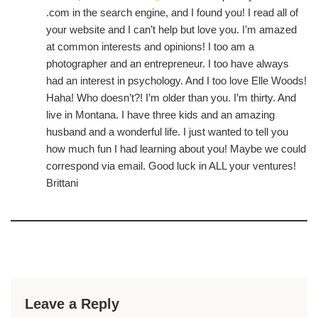
.com in the search engine, and I found you! I read all of
your website and I can’t help but love you. I’m amazed
at common interests and opinions! I too am a
photographer and an entrepreneur. I too have always
had an interest in psychology. And I too love Elle Woods!
Haha! Who doesn’t?! I’m older than you. I’m thirty. And
live in Montana. I have three kids and an amazing
husband and a wonderful life. I just wanted to tell you
how much fun I had learning about you! Maybe we could
correspond via email. Good luck in ALL your ventures!
Brittani
Leave a Reply