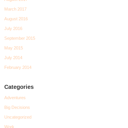
March 2017
August 2016
July 2016
September 2015
May 2015
July 2014
February 2014
Categories
Adventures
Big Decisions
Uncategorized
Work